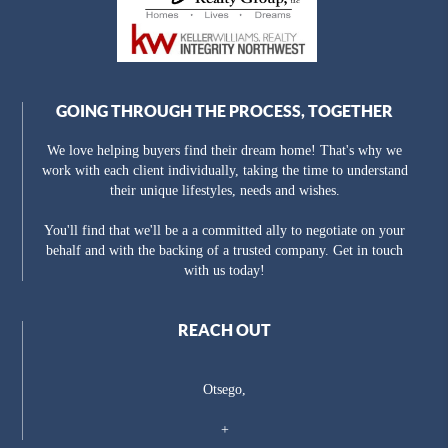
GOING THROUGH THE PROCESS, TOGETHER
We love helping buyers find their dream home! That's why we
work with each client individually, taking the time to understand
their unique lifestyles, needs and wishes.
You'll find that we'll be a a committed ally to negotiate on your
behalf and with the backing of a trusted company. Get in touch
with us today!
REACH OUT
Otsego,
+