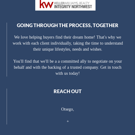
GOING THROUGH THE PROCESS, TOGETHER
We love helping buyers find their dream home! That's why we
work with each client individually, taking the time to understand
their unique lifestyles, needs and wishes.
You'll find that we'll be a a committed ally to negotiate on your
behalf and with the backing of a trusted company. Get in touch
with us today!
REACH OUT
Otsego,
+