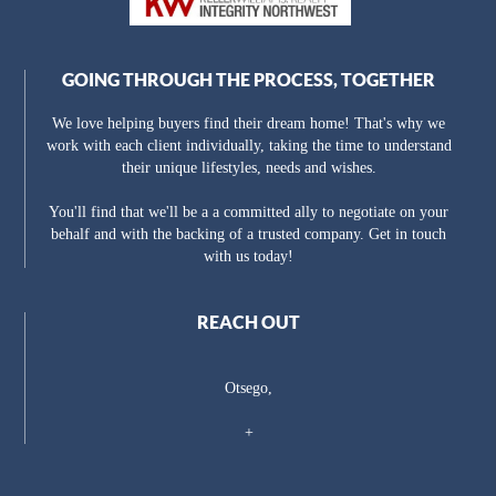
GOING THROUGH THE PROCESS, TOGETHER
We love helping buyers find their dream home! That's why we
work with each client individually, taking the time to understand
their unique lifestyles, needs and wishes.
You'll find that we'll be a a committed ally to negotiate on your
behalf and with the backing of a trusted company. Get in touch
with us today!
REACH OUT
Otsego,
+