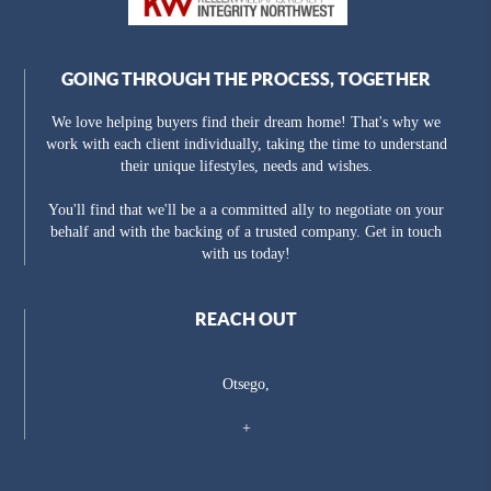
GOING THROUGH THE PROCESS, TOGETHER
We love helping buyers find their dream home! That's why we
work with each client individually, taking the time to understand
their unique lifestyles, needs and wishes.
You'll find that we'll be a a committed ally to negotiate on your
behalf and with the backing of a trusted company. Get in touch
with us today!
REACH OUT
Otsego,
+