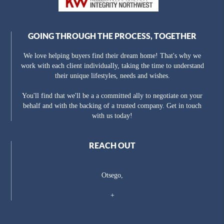
GOING THROUGH THE PROCESS, TOGETHER
We love helping buyers find their dream home! That's why we
work with each client individually, taking the time to understand
their unique lifestyles, needs and wishes.
You'll find that we'll be a a committed ally to negotiate on your
behalf and with the backing of a trusted company. Get in touch
with us today!
REACH OUT
Otsego,
+