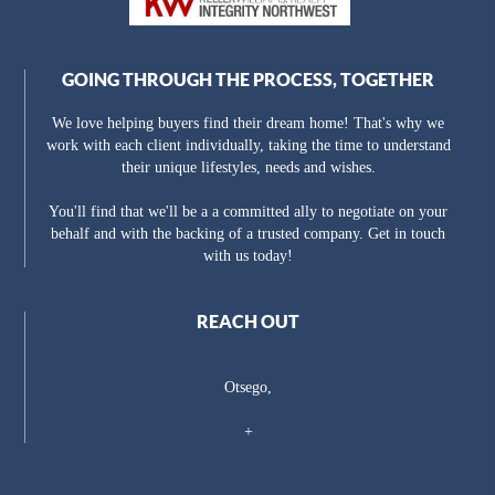
GOING THROUGH THE PROCESS, TOGETHER
We love helping buyers find their dream home! That's why we
work with each client individually, taking the time to understand
their unique lifestyles, needs and wishes.
You'll find that we'll be a a committed ally to negotiate on your
behalf and with the backing of a trusted company. Get in touch
with us today!
REACH OUT
Otsego,
+