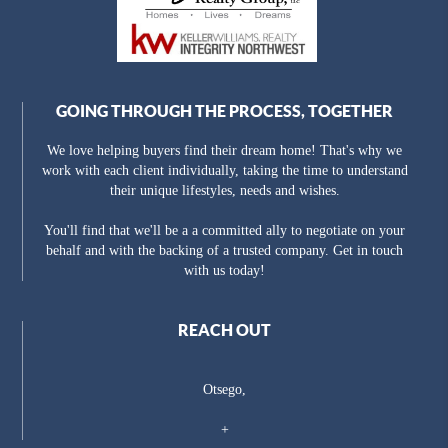
GOING THROUGH THE PROCESS, TOGETHER
We love helping buyers find their dream home! That's why we
work with each client individually, taking the time to understand
their unique lifestyles, needs and wishes.
You'll find that we'll be a a committed ally to negotiate on your
behalf and with the backing of a trusted company. Get in touch
with us today!
REACH OUT
Otsego,
+