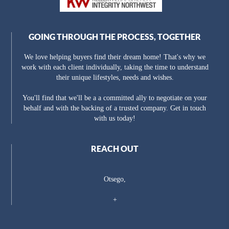
GOING THROUGH THE PROCESS, TOGETHER
We love helping buyers find their dream home! That's why we
work with each client individually, taking the time to understand
their unique lifestyles, needs and wishes.
You'll find that we'll be a a committed ally to negotiate on your
behalf and with the backing of a trusted company. Get in touch
with us today!
REACH OUT
Otsego,
+