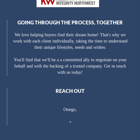
GOING THROUGH THE PROCESS, TOGETHER
We love helping buyers find their dream home! That's why we
work with each client individually, taking the time to understand
their unique lifestyles, needs and wishes.
You'll find that we'll be a a committed ally to negotiate on your
behalf and with the backing of a trusted company. Get in touch
with us today!
REACH OUT
Otsego,
+