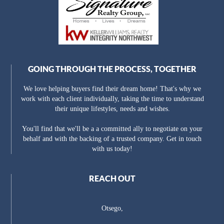
GOING THROUGH THE PROCESS, TOGETHER
We love helping buyers find their dream home! That's why we
work with each client individually, taking the time to understand
their unique lifestyles, needs and wishes.
You'll find that we'll be a a committed ally to negotiate on your
behalf and with the backing of a trusted company. Get in touch
with us today!
REACH OUT
Otsego,