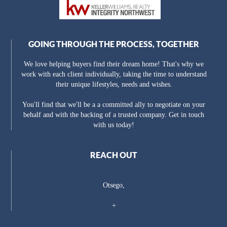
GOING THROUGH THE PROCESS, TOGETHER
We love helping buyers find their dream home! That's why we
work with each client individually, taking the time to understand
their unique lifestyles, needs and wishes.
You'll find that we'll be a a committed ally to negotiate on your
behalf and with the backing of a trusted company. Get in touch
with us today!
REACH OUT
Otsego,
+