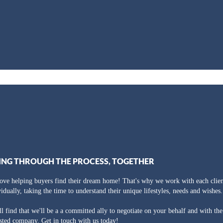
ING THROUGH THE PROCESS, TOGETHER
ove helping buyers find their dream home! That's why we work with each clien
vidually, taking the time to understand their unique lifestyles, needs and wishes.
ll find that we'll be a a committed ally to negotiate on your behalf and with th
usted company. Get in touch with us today!