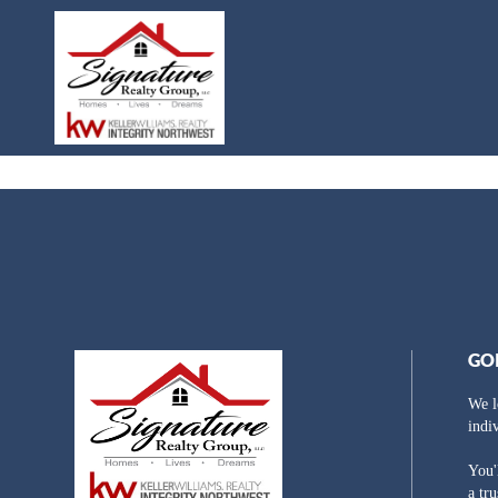
GO
We l
indi
You'
a tr