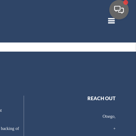
Toggle navig
REACH OUT
t
Otsego,
e backing of
+