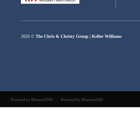
2026
©
The Chris & Christy Group | Keller Williams
Powered by Blueroof360
Powered by Blueroof360