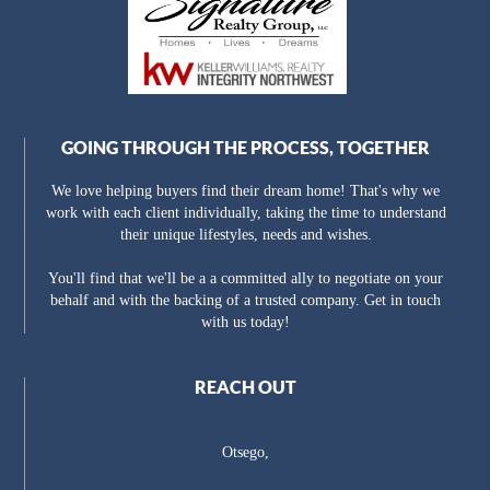
GOING THROUGH THE PROCESS, TOGETHER
We love helping buyers find their dream home! That's why we
work with each client individually, taking the time to understand
their unique lifestyles, needs and wishes.
You'll find that we'll be a a committed ally to negotiate on your
behalf and with the backing of a trusted company. Get in touch
with us today!
REACH OUT
Otsego,