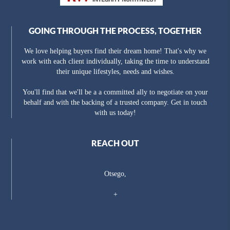
GOING THROUGH THE PROCESS, TOGETHER
We love helping buyers find their dream home! That's why we
work with each client individually, taking the time to understand
their unique lifestyles, needs and wishes.
You'll find that we'll be a a committed ally to negotiate on your
behalf and with the backing of a trusted company. Get in touch
with us today!
REACH OUT
Otsego,
+