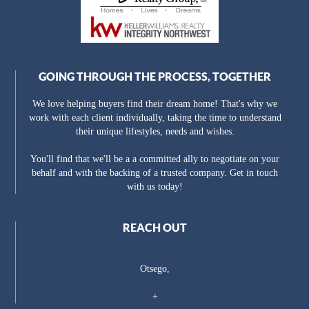
GOING THROUGH THE PROCESS, TOGETHER
We love helping buyers find their dream home! That's why we
work with each client individually, taking the time to understand
their unique lifestyles, needs and wishes.
You'll find that we'll be a a committed ally to negotiate on your
behalf and with the backing of a trusted company. Get in touch
with us today!
REACH OUT
Otsego,
+