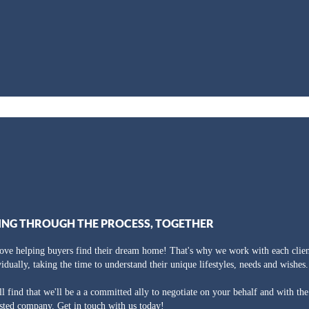
ING THROUGH THE PROCESS, TOGETHER
ove helping buyers find their dream home! That's why we work with each clien
vidually, taking the time to understand their unique lifestyles, needs and wishes.
ll find that we'll be a a committed ally to negotiate on your behalf and with th
usted company. Get in touch with us today!