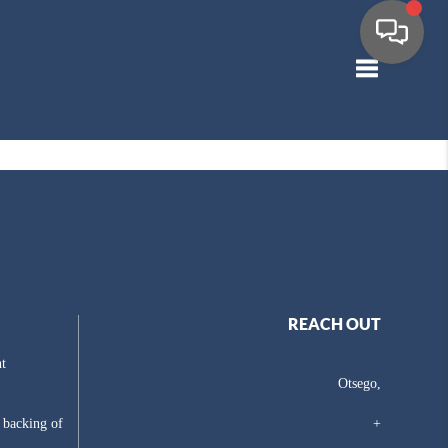
Toggle navig
REACH OUT
t
Otsego,
e backing of
+