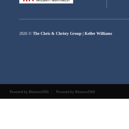
2026
©
The Chris & Christy Group | Keller Williams
Powered by Blueroof360
Powered by Blueroof360