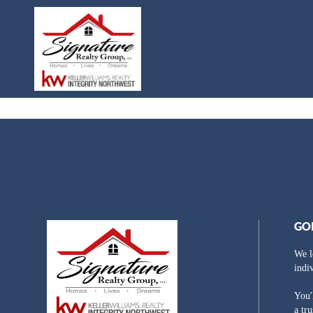
GO
We l
indi
You'
a tr