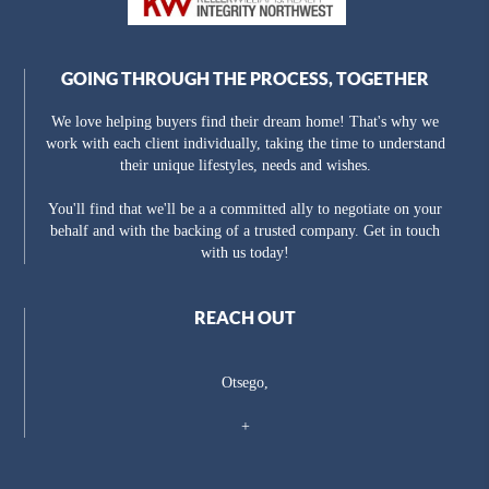
GOING THROUGH THE PROCESS, TOGETHER
We love helping buyers find their dream home! That's why we
work with each client individually, taking the time to understand
their unique lifestyles, needs and wishes.
You'll find that we'll be a a committed ally to negotiate on your
behalf and with the backing of a trusted company. Get in touch
with us today!
REACH OUT
Otsego,
+