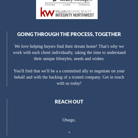
GOING THROUGH THE PROCESS, TOGETHER
We love helping buyers find their dream home! That's why we
work with each client individually, taking the time to understand
their unique lifestyles, needs and wishes.
You'll find that we'll be a a committed ally to negotiate on your
behalf and with the backing of a trusted company. Get in touch
with us today!
REACH OUT
Otsego,
+