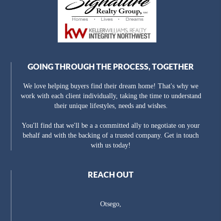
GOING THROUGH THE PROCESS, TOGETHER
We love helping buyers find their dream home! That's why we
work with each client individually, taking the time to understand
their unique lifestyles, needs and wishes.
You'll find that we'll be a a committed ally to negotiate on your
behalf and with the backing of a trusted company. Get in touch
with us today!
REACH OUT
Otsego,