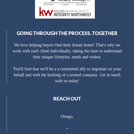
GOING THROUGH THE PROCESS, TOGETHER
We love helping buyers find their dream home! That's why we
work with each client individually, taking the time to understand
their unique lifestyles, needs and wishes.
You'll find that we'll be a a committed ally to negotiate on your
behalf and with the backing of a trusted company. Get in touch
with us today!
REACH OUT
Otsego,
+