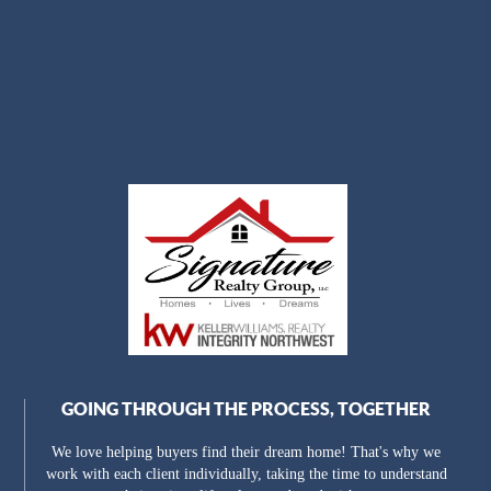
GOING THROUGH THE PROCESS, TOGETHER
We love helping buyers find their dream home! That's why we
work with each client individually, taking the time to understand