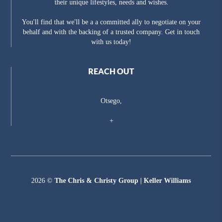
their unique lifestyles, needs and wishes.
You'll find that we'll be a a committed ally to negotiate on your
behalf and with the backing of a trusted company. Get in touch
with us today!
REACH OUT
Otsego,
+
2026
©
The Chris & Christy Group | Keller Williams