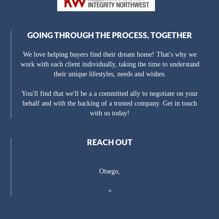
GOING THROUGH THE PROCESS, TOGETHER
We love helping buyers find their dream home! That's why we
work with each client individually, taking the time to understand
their unique lifestyles, needs and wishes.
You'll find that we'll be a a committed ally to negotiate on your
behalf and with the backing of a trusted company. Get in touch
with us today!
REACH OUT
Otsego,
+