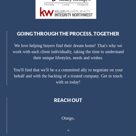
GOING THROUGH THE PROCESS, TOGETHER
We love helping buyers find their dream home! That's why we
work with each client individually, taking the time to understand
their unique lifestyles, needs and wishes.
You'll find that we'll be a a committed ally to negotiate on your
behalf and with the backing of a trusted company. Get in touch
with us today!
REACH OUT
Otsego,
+