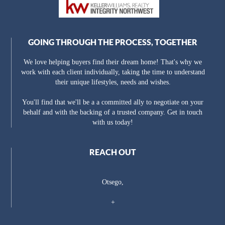
GOING THROUGH THE PROCESS, TOGETHER
We love helping buyers find their dream home! That's why we
work with each client individually, taking the time to understand
their unique lifestyles, needs and wishes.
You'll find that we'll be a a committed ally to negotiate on your
behalf and with the backing of a trusted company. Get in touch
with us today!
REACH OUT
Otsego,
+