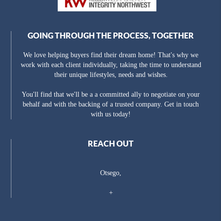
GOING THROUGH THE PROCESS, TOGETHER
We love helping buyers find their dream home! That's why we
work with each client individually, taking the time to understand
their unique lifestyles, needs and wishes.
You'll find that we'll be a a committed ally to negotiate on your
behalf and with the backing of a trusted company. Get in touch
with us today!
REACH OUT
Otsego,
+