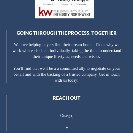
GOING THROUGH THE PROCESS, TOGETHER
We love helping buyers find their dream home! That's why we
work with each client individually, taking the time to understand
their unique lifestyles, needs and wishes.
You'll find that we'll be a a committed ally to negotiate on your
behalf and with the backing of a trusted company. Get in touch
with us today!
REACH OUT
Otsego,
+