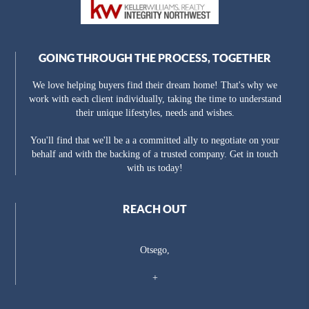
GOING THROUGH THE PROCESS, TOGETHER
We love helping buyers find their dream home! That's why we
work with each client individually, taking the time to understand
their unique lifestyles, needs and wishes.
You'll find that we'll be a a committed ally to negotiate on your
behalf and with the backing of a trusted company. Get in touch
with us today!
REACH OUT
Otsego,
+