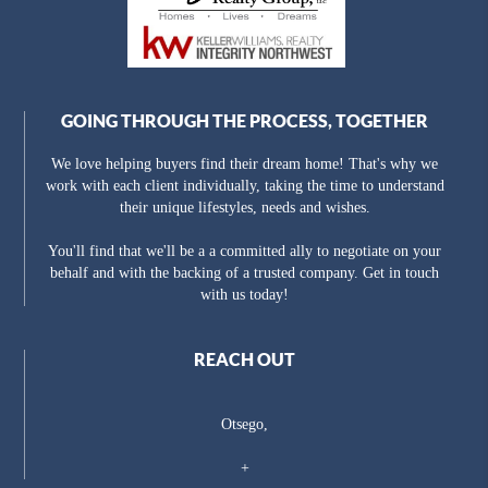
GOING THROUGH THE PROCESS, TOGETHER
We love helping buyers find their dream home! That's why we
work with each client individually, taking the time to understand
their unique lifestyles, needs and wishes.
You'll find that we'll be a a committed ally to negotiate on your
behalf and with the backing of a trusted company. Get in touch
with us today!
REACH OUT
Otsego,
+