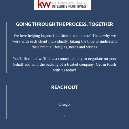
GOING THROUGH THE PROCESS, TOGETHER
We love helping buyers find their dream home! That's why we
work with each client individually, taking the time to understand
their unique lifestyles, needs and wishes.
You'll find that we'll be a a committed ally to negotiate on your
behalf and with the backing of a trusted company. Get in touch
with us today!
REACH OUT
Otsego,
+