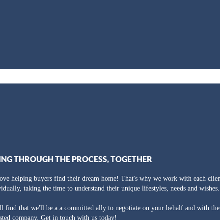
ING THROUGH THE PROCESS, TOGETHER
ove helping buyers find their dream home! That's why we work with each clien
vidually, taking the time to understand their unique lifestyles, needs and wishes.
ll find that we'll be a a committed ally to negotiate on your behalf and with th
usted company. Get in touch with us today!