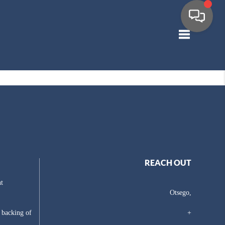
Toggle navig
REACH OUT
t
Otsego,
e backing of
+