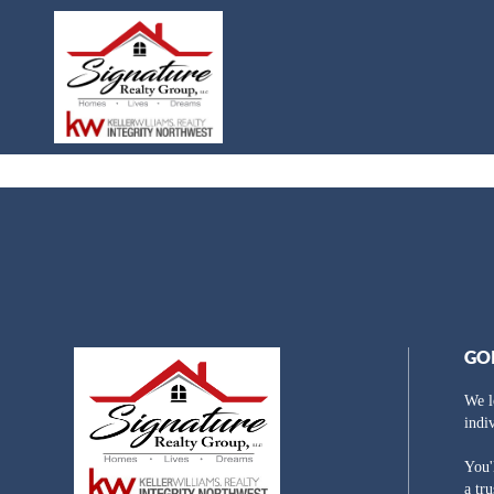
GO
We l
indi
You'
a tr