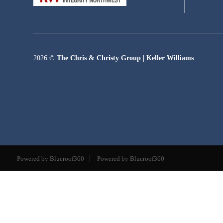
2026
©
The Chris & Christy Group | Keller Williams
Powered by Blueroof360
Powered by Blueroof360