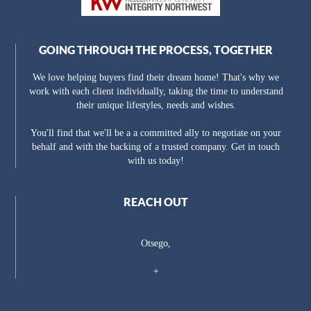
GOING THROUGH THE PROCESS, TOGETHER
We love helping buyers find their dream home! That's why we
work with each client individually, taking the time to understand
their unique lifestyles, needs and wishes.
You'll find that we'll be a a committed ally to negotiate on your
behalf and with the backing of a trusted company. Get in touch
with us today!
REACH OUT
Otsego,
+