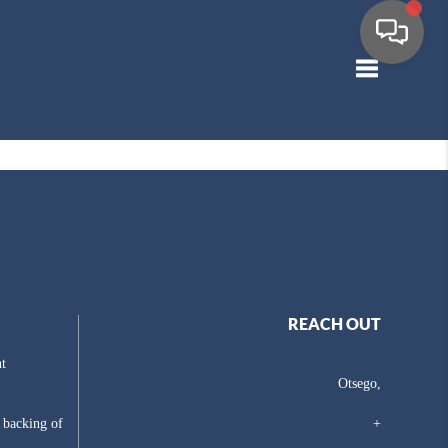
Toggle navig
REACH OUT
t
Otsego,
e backing of
+