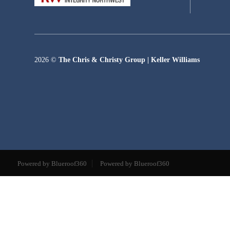
2026
©
The Chris & Christy Group | Keller Williams
Powered by Blueroof360
Powered by Blueroof360