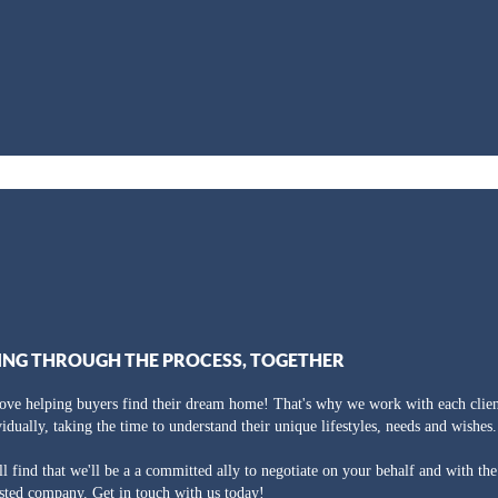
ING THROUGH THE PROCESS, TOGETHER
ove helping buyers find their dream home! That's why we work with each clien
vidually, taking the time to understand their unique lifestyles, needs and wishes.
ll find that we'll be a a committed ally to negotiate on your behalf and with th
usted company. Get in touch with us today!