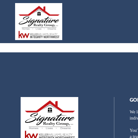
GO
We l
indi
You'
a tr