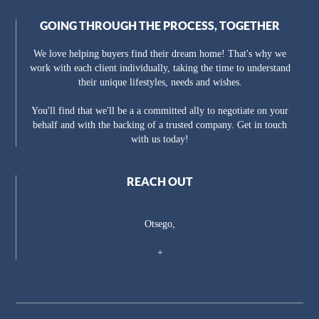
GOING THROUGH THE PROCESS, TOGETHER
We love helping buyers find their dream home! That's why we
work with each client individually, taking the time to understand
their unique lifestyles, needs and wishes.
You'll find that we'll be a a committed ally to negotiate on your
behalf and with the backing of a trusted company. Get in touch
with us today!
REACH OUT
Otsego,
+