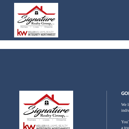
GO
We l
indi
You'
a tr