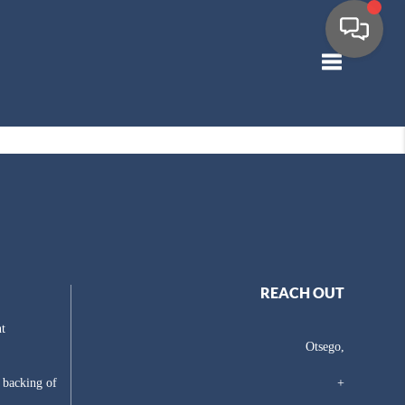
Toggle navig
REACH OUT
t
Otsego,
e backing of
+