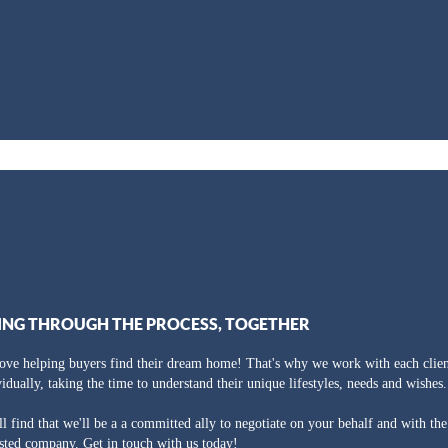
ING THROUGH THE PROCESS, TOGETHER
ove helping buyers find their dream home! That's why we work with each clien
vidually, taking the time to understand their unique lifestyles, needs and wishes.
ll find that we'll be a a committed ally to negotiate on your behalf and with th
usted company. Get in touch with us today!