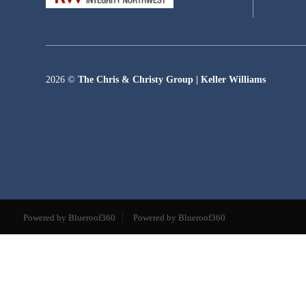
2026
©
The Chris & Christy Group | Keller Williams
Powered by Blueroof360
Powered by Blueroof360