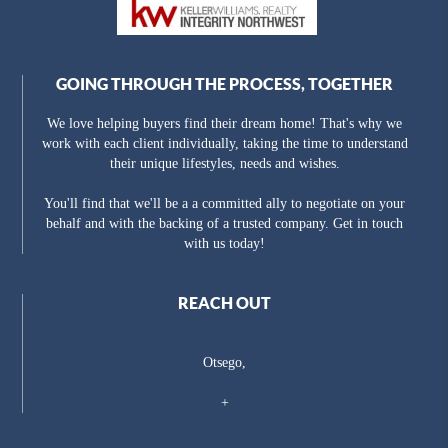
GOING THROUGH THE PROCESS, TOGETHER
We love helping buyers find their dream home! That's why we
work with each client individually, taking the time to understand
their unique lifestyles, needs and wishes.
You'll find that we'll be a a committed ally to negotiate on your
behalf and with the backing of a trusted company. Get in touch
with us today!
REACH OUT
Otsego,
+