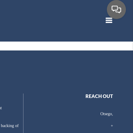
Toggle navig
REACH OUT
t
Otsego,
e backing of
+