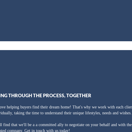
ING THROUGH THE PROCESS, TOGETHER
ove helping buyers find their dream home! That's why we work with each clien
vidually, taking the time to understand their unique lifestyles, needs and wishes.
ll find that we'll be a a committed ally to negotiate on your behalf and with th
usted company. Get in touch with us today!