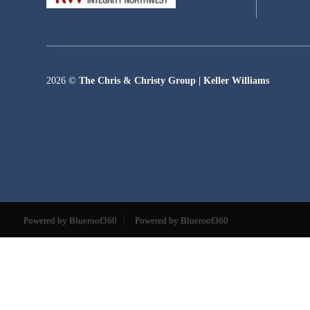
2026
©
The Chris & Christy Group | Keller Williams
Powered by Blueroof360
Powered by Blueroof360