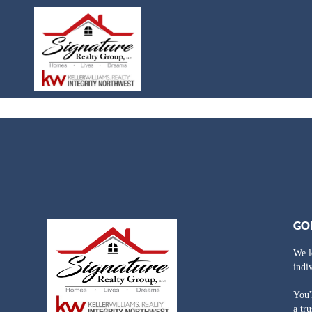
GO
We l
indi
You'
a tr