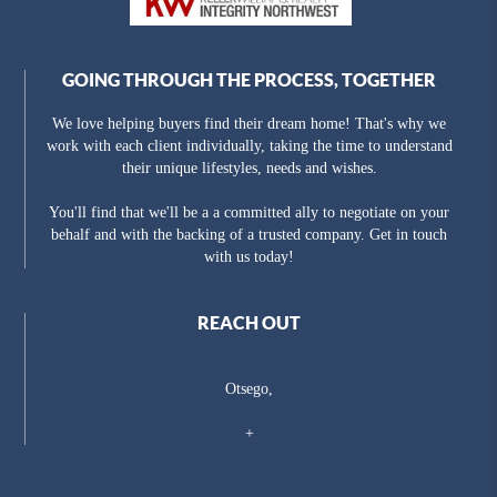
GOING THROUGH THE PROCESS, TOGETHER
We love helping buyers find their dream home! That's why we
work with each client individually, taking the time to understand
their unique lifestyles, needs and wishes.
You'll find that we'll be a a committed ally to negotiate on your
behalf and with the backing of a trusted company. Get in touch
with us today!
REACH OUT
Otsego,
+