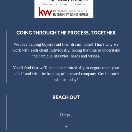
GOING THROUGH THE PROCESS, TOGETHER
We love helping buyers find their dream home! That's why we
work with each client individually, taking the time to understand
their unique lifestyles, needs and wishes.
You'll find that we'll be a a committed ally to negotiate on your
behalf and with the backing of a trusted company. Get in touch
with us today!
REACH OUT
Otsego,
+