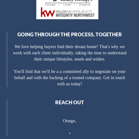
GOING THROUGH THE PROCESS, TOGETHER
We love helping buyers find their dream home! That's why we
work with each client individually, taking the time to understand
their unique lifestyles, needs and wishes.
You'll find that we'll be a a committed ally to negotiate on your
behalf and with the backing of a trusted company. Get in touch
with us today!
REACH OUT
Otsego,
+