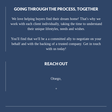
GOING THROUGH THE PROCESS, TOGETHER
We love helping buyers find their dream home! That's why we
work with each client individually, taking the time to understand
their unique lifestyles, needs and wishes.
You'll find that we'll be a a committed ally to negotiate on your
behalf and with the backing of a trusted company. Get in touch
with us today!
REACH OUT
Otsego,
+