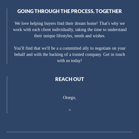
GOING THROUGH THE PROCESS, TOGETHER
We love helping buyers find their dream home! That's why we
work with each client individually, taking the time to understand
their unique lifestyles, needs and wishes.
You'll find that we'll be a a committed ally to negotiate on your
behalf and with the backing of a trusted company. Get in touch
with us today!
REACH OUT
Otsego,
+