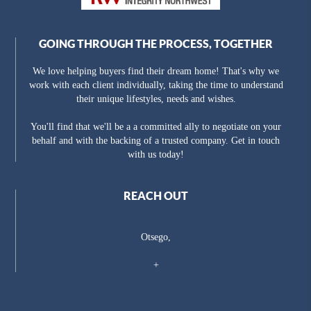
GOING THROUGH THE PROCESS, TOGETHER
We love helping buyers find their dream home! That's why we
work with each client individually, taking the time to understand
their unique lifestyles, needs and wishes.
You'll find that we'll be a a committed ally to negotiate on your
behalf and with the backing of a trusted company. Get in touch
with us today!
REACH OUT
Otsego,
+