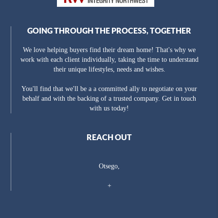
GOING THROUGH THE PROCESS, TOGETHER
We love helping buyers find their dream home! That's why we
work with each client individually, taking the time to understand
their unique lifestyles, needs and wishes.
You'll find that we'll be a a committed ally to negotiate on your
behalf and with the backing of a trusted company. Get in touch
with us today!
REACH OUT
Otsego,
+