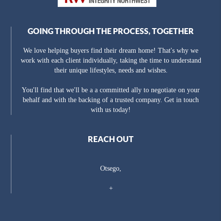
GOING THROUGH THE PROCESS, TOGETHER
We love helping buyers find their dream home! That's why we
work with each client individually, taking the time to understand
their unique lifestyles, needs and wishes.
You'll find that we'll be a a committed ally to negotiate on your
behalf and with the backing of a trusted company. Get in touch
with us today!
REACH OUT
Otsego,
+