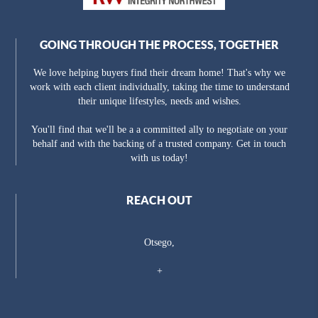
GOING THROUGH THE PROCESS, TOGETHER
We love helping buyers find their dream home! That's why we
work with each client individually, taking the time to understand
their unique lifestyles, needs and wishes.
You'll find that we'll be a a committed ally to negotiate on your
behalf and with the backing of a trusted company. Get in touch
with us today!
REACH OUT
Otsego,
+