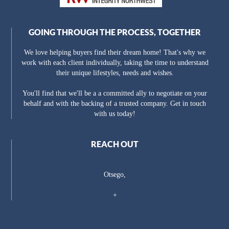
GOING THROUGH THE PROCESS, TOGETHER
We love helping buyers find their dream home! That's why we
work with each client individually, taking the time to understand
their unique lifestyles, needs and wishes.
You'll find that we'll be a a committed ally to negotiate on your
behalf and with the backing of a trusted company. Get in touch
with us today!
REACH OUT
Otsego,
+