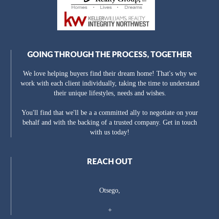
GOING THROUGH THE PROCESS, TOGETHER
We love helping buyers find their dream home! That's why we
work with each client individually, taking the time to understand
their unique lifestyles, needs and wishes.
You'll find that we'll be a a committed ally to negotiate on your
behalf and with the backing of a trusted company. Get in touch
with us today!
REACH OUT
Otsego,
+