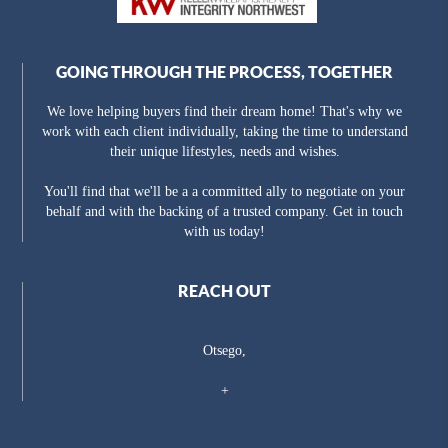
GOING THROUGH THE PROCESS, TOGETHER
We love helping buyers find their dream home! That's why we
work with each client individually, taking the time to understand
their unique lifestyles, needs and wishes.
You'll find that we'll be a a committed ally to negotiate on your
behalf and with the backing of a trusted company. Get in touch
with us today!
REACH OUT
Otsego,
+