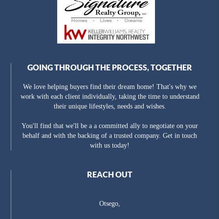
GOING THROUGH THE PROCESS, TOGETHER
We love helping buyers find their dream home! That's why we
work with each client individually, taking the time to understand
their unique lifestyles, needs and wishes.
You'll find that we'll be a a committed ally to negotiate on your
behalf and with the backing of a trusted company. Get in touch
with us today!
REACH OUT
Otsego,