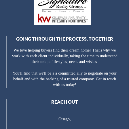
GOING THROUGH THE PROCESS, TOGETHER
We love helping buyers find their dream home! That's why we
work with each client individually, taking the time to understand
their unique lifestyles, needs and wishes.
You'll find that we'll be a a committed ally to negotiate on your
behalf and with the backing of a trusted company. Get in touch
with us today!
REACH OUT
Otsego,